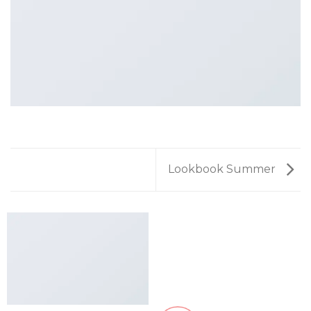
Lookbook Summer