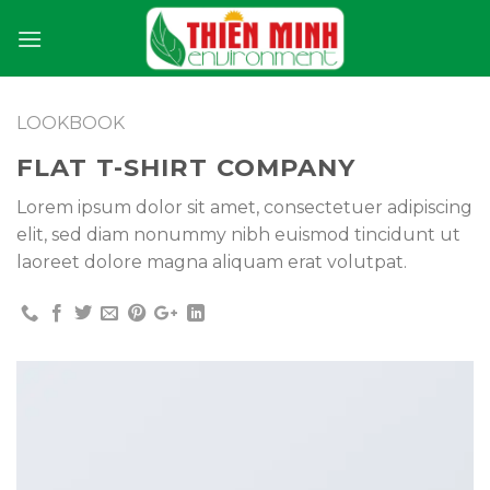
Skip
to
content
LOOKBOOK
FLAT T-SHIRT COMPANY
Lorem ipsum dolor sit amet, consectetuer adipiscing
elit, sed diam nonummy nibh euismod tincidunt ut
laoreet dolore magna aliquam erat volutpat.