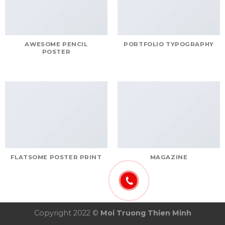
AWESOME PENCIL
PORTFOLIO TYPOGRAPHY
POSTER
FLATSOME POSTER PRINT
MAGAZINE
Copyright 2022 ©
Moi Truong Thien Minh