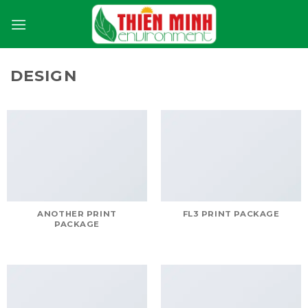
Skip
to
content
DESIGN
ANOTHER PRINT
FL3 PRINT PACKAGE
PACKAGE